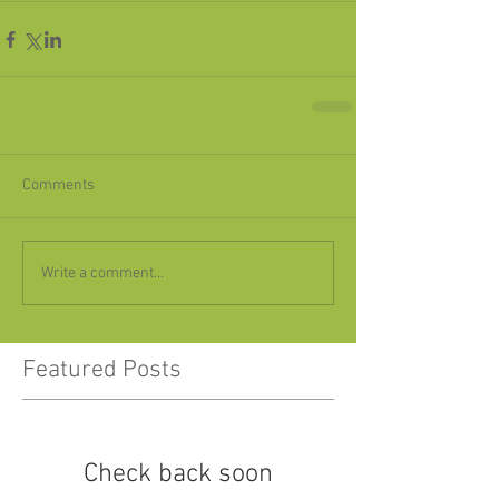
Comments
Write a comment...
Featured Posts
Check back soon