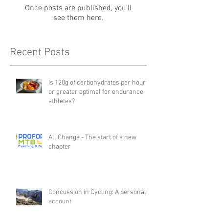
Once posts are published, you’ll
see them here.
Recent Posts
Is 120g of carbohydrates per hour
or greater optimal for endurance
athletes?
All Change - The start of a new
chapter
Concussion in Cycling: A personal
account