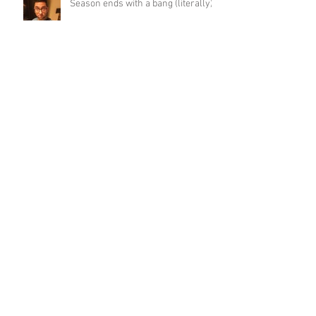
Season ends with a bang (literally)
ETU Long Course Success
New race kit!!
We are up and running