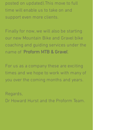
posted on updated).This move to full 
time will enable us to take on and 
support even more clients.
Finally for now, we will also be starting 
our new Mountain Bike and Gravel bike 
coaching and guiding services under the 
name of '
Proform MTB & Gravel
'. 
For us as a company these are exciting 
times and we hope to work with many of 
you over the coming months and years.
Regards,
Dr Howard Hurst and the Proform Team.