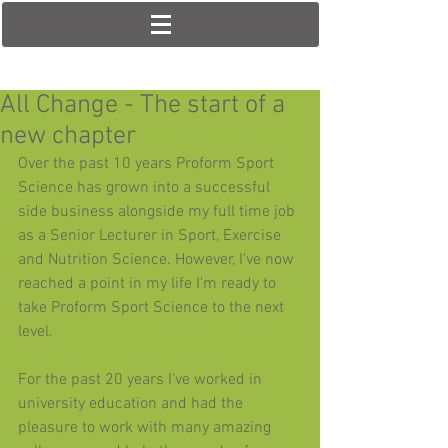
All Change - The start of a
new chapter
Over the past 10 years Proform Sport 
Science has grown into a successful 
side business alongside my full time job 
as a Senior Lecturer in Sport, Exercise 
and Nutrition Science. However, I've now 
reached a point in my life I'm ready to 
take Proform Sport Science to the next 
level. 
For the past 20 years I've worked in 
university education and had the 
pleasure to work with many amazing 