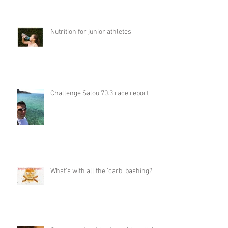
Nutrition for junior athletes
Challenge Salou 70.3 race report
What's with all the 'carb' bashing?