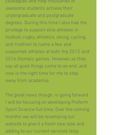
colleagues and help thousands of 
awesome students achieve their 
undergraduate and postgraduate 
degrees. During this time I also had the 
privilege to support elite athletes in 
football, rugby, athletics, skiing, cycling, 
and triathlon to name a few and 
supported athletes at both the 2012 and 
2016 Olympic games. However, as they 
say all good things come to an end, and 
now is the right time for me to step 
away from academia. 
The great news though, is going forward 
I will be focusing on developing Proform 
Sport Science full time. Over the coming 
months we will be revamping our 
website to give it a fresh new look and 
adding to our current services (stay 