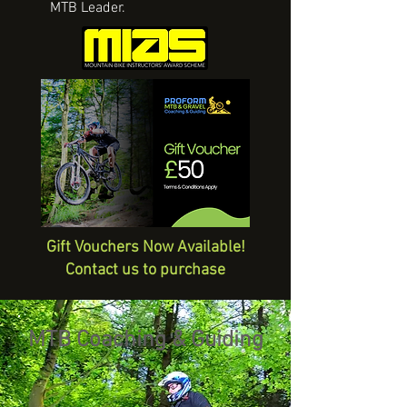
MTB Leader.
Gift Vouchers Now Available!
Contact us to purchase
MTB Coaching & Guiding