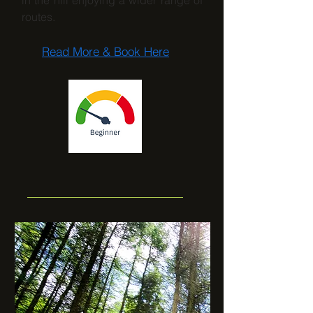
in the hill enjoying a wider range of
routes.
Read More & Book Here