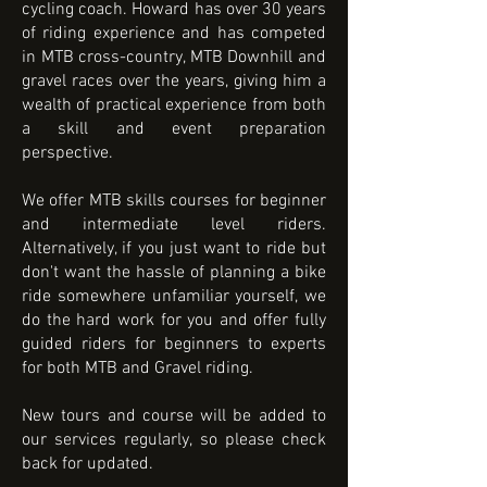
cycling coach. Howard has over 30 years
of riding experience and has competed
in MTB cross-country, MTB Downhill and
gravel races over the years, giving him a
wealth of practical experience from both
a skill and event preparation
perspective.
We offer MTB skills courses for beginner
and intermediate level riders.
Alternatively, if you just want to ride but
don't want the hassle of planning a bike
ride somewhere unfamiliar yourself, we
do the hard work for you and offer fully
guided riders for beginners to experts
for both MTB and Gravel riding.
New tours and course will be added to
our services regularly, so please check
back for updated.