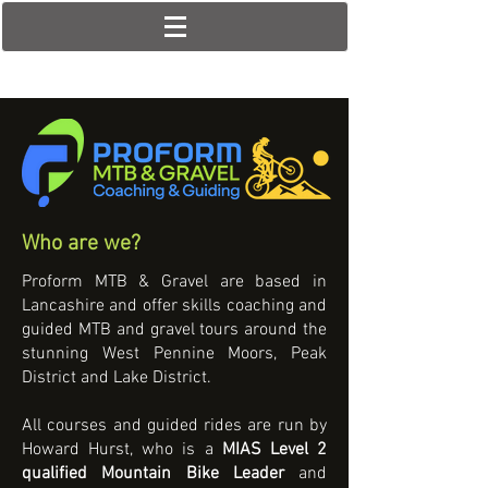
Who are we?
Proform MTB & Gravel are based in
Lancashire and offer skills coaching and
guided MTB and gravel tours around the
stunning West Pennine Moors, Peak
District and Lake District.
All courses and guided rides are run by
Howard Hurst, who is a
MIAS Level 2
qualified Mountain Bike Leader
and