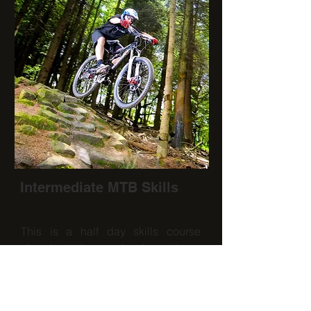
Intermediate MTB Skills
This is a half day skills course
aimed at those who have been
mountain biking a few years or want
to progress from the beginners
course to develop more advanced