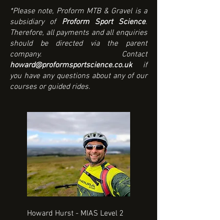
*Please note, Proform MTB & Gravel is a
subsidiary of
Proform Sport Science
.
Therefore, all payments and all enquiries
should be directed via the parent
company. Contact
howard@proformsportscience.co.uk
if
you have any questions about any of our
courses or guided rides.
Howard Hurst - MIAS Level 2