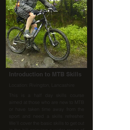
Introduction to MTB Skills
Location: Rivington, Lancashire
This is a half day skills course
aimed at those who are new to MTB
or have taken time away from the
sport and need a skills refresher.
We'll cover the basic skills to get out